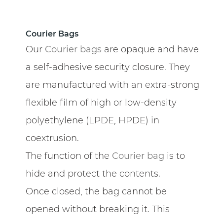
Courier Bags
Our
Courier bags
are opaque and have
a self-adhesive security closure. They
are manufactured with an extra-strong
flexible film of high or low-density
polyethylene (LPDE, HPDE) in
coextrusion.
The function of the
Courier bag
is to
hide and protect the contents.
Once closed, the bag cannot be
opened without breaking it. This