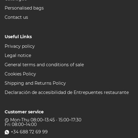
Personalised bags
Contact us
Useful Links
Privacy policy
Legal notice
General terms and conditions of sale
Cookies Policy
Shipping and Returns Policy
Declaración de accesibilidad de Entrepuentes restaurante
Customer service
Mon-Thu 08:00–13:45 · 15:00–17:30
access_time
Fri 08:00–14:00
+34 688 72 69 99