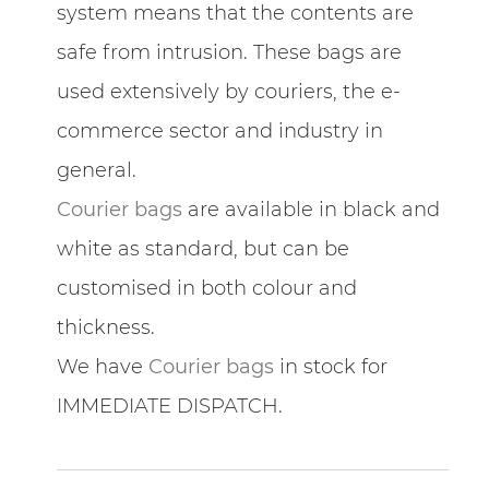
system means that the contents are
safe from intrusion. These bags are
used extensively by couriers, the e-
commerce sector and industry in
general.
Courier bags
are available in black and
white as standard, but can be
customised in both colour and
thickness.
We have
Courier bags
in stock for
IMMEDIATE DISPATCH.