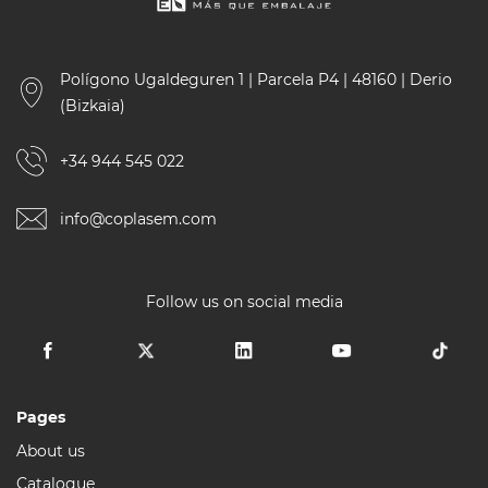
Polígono Ugaldeguren 1 | Parcela P4 | 48160 | Derio
(Bizkaia)
+34 944 545 022
info@coplasem.com
Follow us on social media
Pages
About us
Catalogue