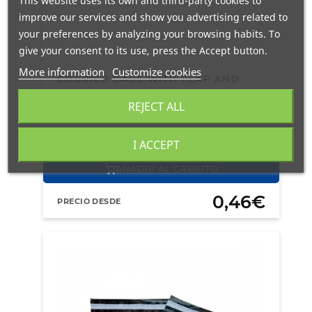
This website uses its own and third-party cookies to
improve our services and show you advertising related to
your preferences by analyzing your browsing habits. To
give your consent to its use, press the Accept button.
More information
Customize cookies
COURIER BAGS WITH FLAP AND
TAMPER EVIDENT ADHESIVE TAPE
REJECT ALL
63 X 54,5 + 4 CM GAUGE 300
EN STOCK
24/48H
PORTES GRATIS
I ACCEPT
AÑADIR AL CARRITO
0,46€
PRECIO DESDE