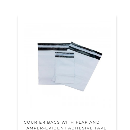
COURIER BAGS WITH FLAP AND
TAMPER-EVIDENT ADHESIVE TAPE