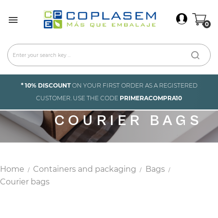
×
Sign In

0
You need to be logged in to save products in your
wish list.
Cancel
Sign in
* 10% DISCOUNT
ON YOUR FIRST ORDER AS A REGISTERED
CUSTOMER. USE THE CODE
PRIMERACOMPRA10
COURIER BAGS
Home
Containers and packaging
Bags
Courier bags