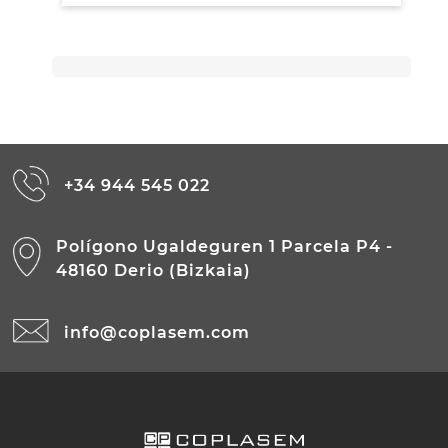
+34 944 545 022
Polígono Ugaldeguren 1 Parcela P4 -
48160 Derio (Bizkaia)
info@coplasem.com