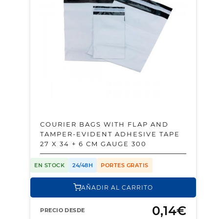
COURIER BAGS WITH FLAP AND
TAMPER-EVIDENT ADHESIVE TAPE
27 X 34 + 6 CM GAUGE 300
EN STOCK
24/48H
PORTES GRATIS
AÑADIR AL CARRITO
0,14€
PRECIO DESDE