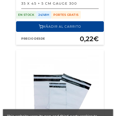
35 X 45 + 5 CM GAUGE 300
EN STOCK
24/48H
PORTES GRATIS
AÑADIR AL CARRITO
0,22€
PRECIO DESDE