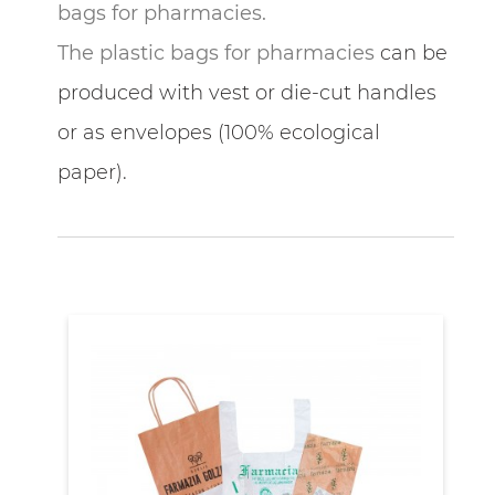
bags for pharmacies.
The plastic bags for pharmacies
can be
produced with vest or die-cut handles
or as envelopes (100% ecological
paper).