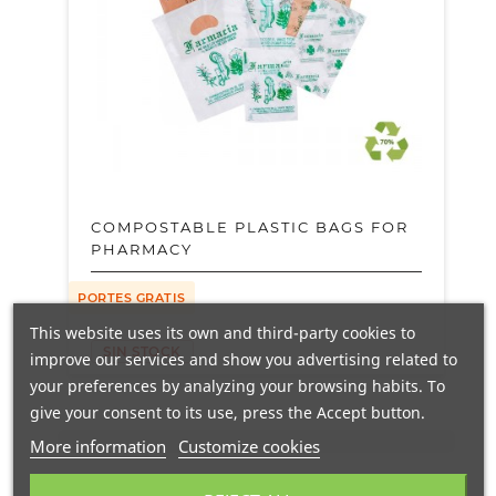
COMPOSTABLE PLASTIC BAGS FOR
PHARMACY
PORTES GRATIS
This website uses its own and third-party cookies to
SIN STOCK
improve our services and show you advertising related to
your preferences by analyzing your browsing habits. To
give your consent to its use, press the Accept button.
More information
Customize cookies