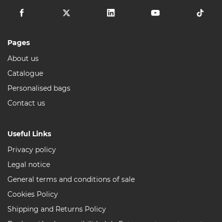
Pages
About us
Catalogue
Personalised bags
Contact us
Useful Links
Privacy policy
Legal notice
General terms and conditions of sale
Cookies Policy
Shipping and Returns Policy