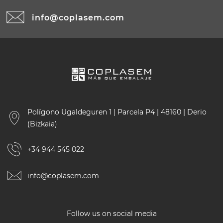
info@coplasem.com
Polígono Ugaldeguren 1 | Parcela P4 | 48160 | Derio
(Bizkaia)
+34 944 545 022
info@coplasem.com
Follow us on social media