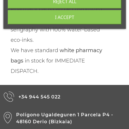
REJECT ALL
Pharmacy bags can be customized
I ACCEPT
and can be printed through
serigraphy with 100% water-based
eco-inks.
We have standard
white pharmacy
bags
in stock for IMMEDIATE
DISPATCH.
+34 944 545 022
Polígono Ugaldeguren 1 Parcela P4 -
48160 Derio (Bizkaia)