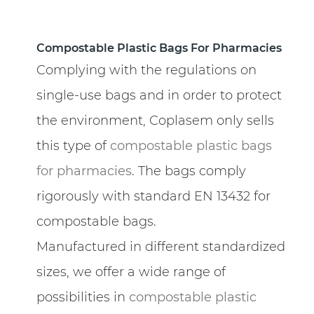
Compostable Plastic Bags For Pharmacies
Complying with the regulations on
single-use bags and in order to protect
the environment, Coplasem only sells
this type of
compostable plastic bags
for pharmacies
. The bags comply
rigorously with standard EN 13432 for
compostable bags.
Manufactured in different standardized
sizes, we offer a wide range of
possibilities in
compostable plastic