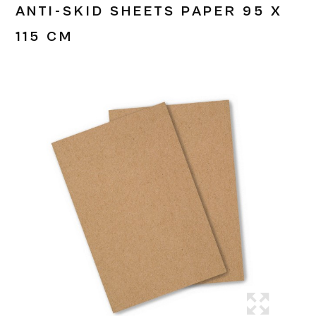
ANTI-SKID SHEETS PAPER 95 X
115 CM