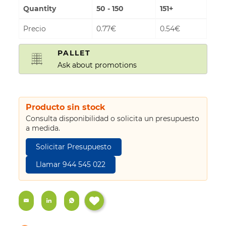
Quantity
50 - 150
151+
Precio
0.77€
0.54€
PALLET
Ask about promotions
Producto sin stock
Consulta disponibilidad o solicita un presupuesto
a medida.
Solicitar Presupuesto
Llamar 944 545 022