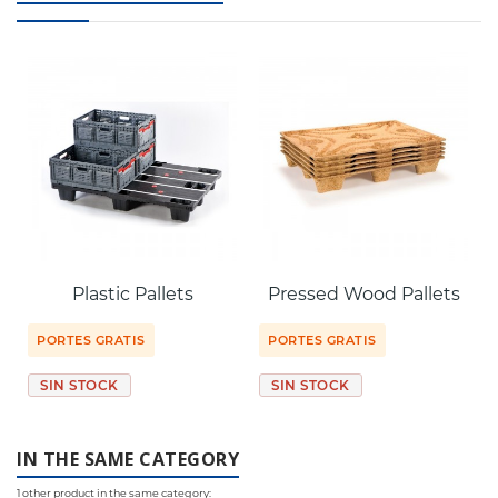
Plastic Pallets
Pressed Wood Pallets
PORTES GRATIS
PORTES GRATIS
SIN STOCK
SIN STOCK
IN THE SAME CATEGORY
1 other product in the same category: