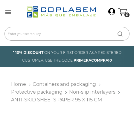
×
Sign In

0
You need to be logged in to save products in your
wish list.
Cancel
Sign in
* 10% DISCOUNT
ON YOUR FIRST ORDER AS A REGISTERED
CUSTOMER. USE THE CODE
PRIMERACOMPRA10
Home
Containers and packaging
Protective packaging
Non-slip interlayers
ANTI-SKID SHEETS PAPER 95 X 115 CM