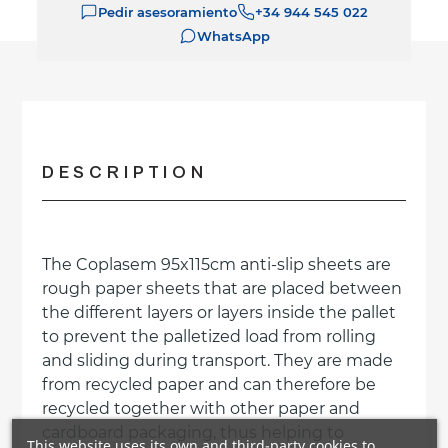
Pedir asesoramiento
+34 944 545 022
WhatsApp
DESCRIPTION
The Coplasem 95x115cm anti-slip sheets are
rough paper sheets that are placed between
the different layers or layers inside the pallet
to prevent the palletized load from rolling
and sliding during transport. They are made
from recycled paper and can therefore be
recycled together with other paper and
cardboard packaging, thus helping to
This website uses its own and third-party cookies to