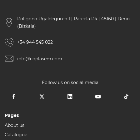
Polígono Ugaldeguren 1 | Parcela P4 | 48160 | Derio
(Bizkaia)
+34 944 545 022
info@coplasem.com
Follow us on social media
Pages
About us
Catalogue