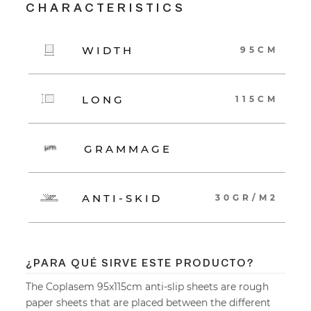
CHARACTERISTICS
WIDTH
95CM
LONG
115CM
GRAMMAGE
ANTI-SKID
30GR/M2
¿PARA QUÉ SIRVE ESTE PRODUCTO?
The Coplasem 95x115cm anti-slip sheets are rough
paper sheets that are placed between the different