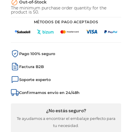

Out-of-Stock
The minimum purchase order quantity for the
product is 50.
MÉTODOS DE PAGO ACEPTADOS
Pago 100% seguro
Factura B2B
Soporte experto
Confirmamos envío en 24/48h
¿No estás seguro?
Te ayudamos a encontrar el embalaje perfecto para
tu necesidad.