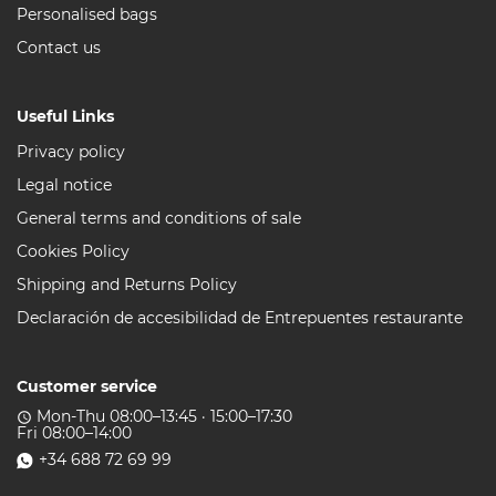
Personalised bags
Contact us
Useful Links
Privacy policy
Legal notice
General terms and conditions of sale
Cookies Policy
Shipping and Returns Policy
Declaración de accesibilidad de Entrepuentes restaurante
Customer service
Mon-Thu 08:00–13:45 · 15:00–17:30
access_time
Fri 08:00–14:00
+34 688 72 69 99