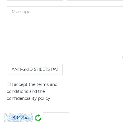
I accept the
terms and
conditions
and the
confidenciality policy