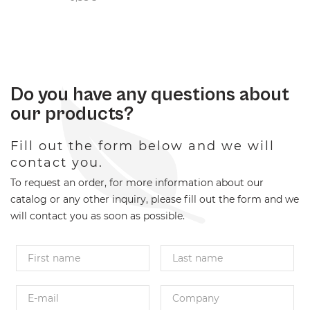
Do you have any questions about
our products?
Fill out the form below and we will
contact you.
To request an order, for more information about our
catalog or any other inquiry, please fill out the form and we
will contact you as soon as possible.