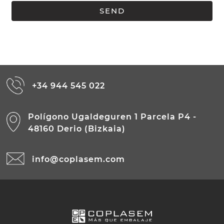
+34 944 545 022
Polígono Ugaldeguren 1 Parcela P4 -
48160 Derio (Bizkaia)
info@coplasem.com