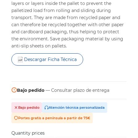
layers or layers inside the pallet to prevent the
palletized load from rolling and sliding during
transport. They are made from recycled paper and
can therefore be recycled together with other paper
and cardboard packaging, thus helping to protect
the environment. Save packaging material by using
anti-slip sheets on pallets.
Descargar Ficha Técnica
Bajo pedido
— Consultar plazo de entrega
Bajo pedido
Atención técnica personalizada
Portes gratis a península a partir de 75€
Quantity prices