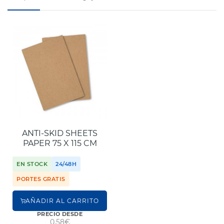
ANTI-SKID SHEETS
PAPER 75 X 115 CM
EN STOCK
24/48H
PORTES GRATIS
AÑADIR AL CARRITO
PRECIO DESDE
0,58€