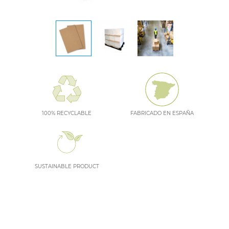
100% RECYCLABLE
FABRICADO EN ESPAÑA
SUSTAINABLE PRODUCT