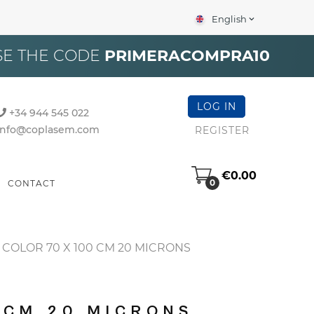
English
expand_more
×
SE THE CODE
PRIMERACOMPRA10
LOG IN
+34 944 545 022
info@coplasem.com
REGISTER
€0.00
0
CONTACT
COLOR 70 X 100 CM 20 MICRONS
 CM 20 MICRONS