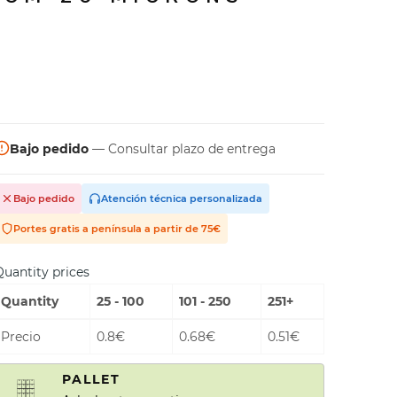
Bajo pedido
— Consultar plazo de entrega
Bajo pedido
Atención técnica personalizada
Portes gratis a península a partir de 75€
uantity prices
Quantity
25 - 100
101 - 250
251+
Precio
0.8€
0.68€
0.51€
PALLET