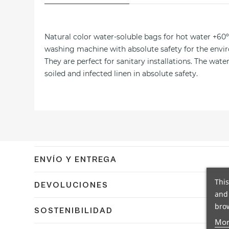
Natural color water-soluble bags for hot water +60º.
washing machine with absolute safety for the envir
They are perfect for sanitary installations. The wa
soiled and infected linen in absolute safety.
ENVÍO Y ENTREGA
Confirmamos el envío en 24/48h a España peninsular co
This
DEVOLUCIONES
and 
Dispones de 14 días naturales para devolver tu pedido
brow
SOSTENIBILIDAD
días naturales.
Mor
En Coplasem apostamos por materiales reciclables, bi