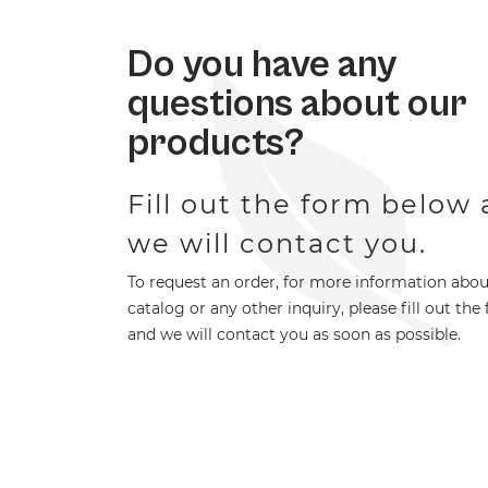
Do you have any
questions about our
products?
Fill out the form below
we will contact you.
To request an order, for more information abou
catalog or any other inquiry, please fill out the
and we will contact you as soon as possible.