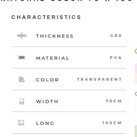
CHARACTERISTICS
THICKNESS
G80
MATERIAL
PVA
COLOR
TRANSPARENT
Q
WIDTH
70CM
LONG
100CM