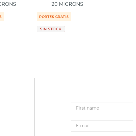
ICRONS
20 MICRONS
S
PORTES GRATIS
SIN STOCK