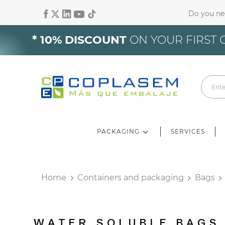
Do you ne
Si
* 10% DISCOUNT
ON YOUR FIRST 
Yo
PACKAGING
SERVICES
Home
Containers and packaging
Bags
WATER SOLUBLE BAGS