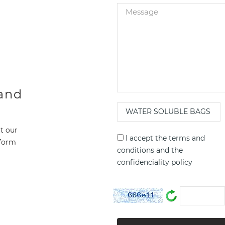
 and
t our
I accept the
terms and
 form
conditions
and the
confidenciality policy