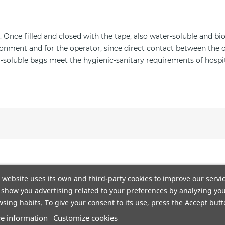
 Once filled and closed with the tape, also water-soluble and bi
onment and for the operator, since direct contact between the 
ter-soluble bags meet the hygienic-sanitary requirements of hospi
n DHL. Portes gratis a pie de calle mediante agencia TSB. Envío
 website uses its own and third-party cookies to improve our servi
show you advertising related to your preferences by analyzing yo
. El producto debe estar en las mismas condiciones en que fue re
sing habits. To give your consent to its use, press the Accept butt
e information
Customize cookies
odegradables y compostables. Adaptamos nuestra fabricación pa