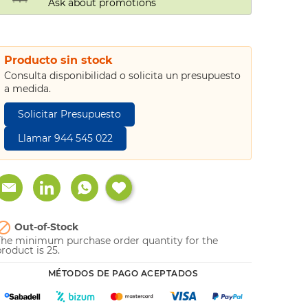
Ask about promotions
Producto sin stock
Consulta disponibilidad o solicita un presupuesto
a medida.
Solicitar Presupuesto
Llamar 944 545 022

Out-of-Stock
The minimum purchase order quantity for the
roduct is 25.
MÉTODOS DE PAGO ACEPTADOS