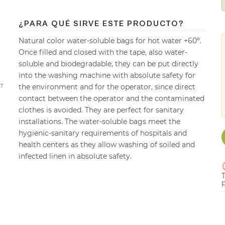
¿PARA QUÉ SIRVE ESTE PRODUCTO?
Natural color water-soluble bags for hot water +60º.
Once filled and closed with the tape, also water-
soluble and biodegradable, they can be put directly
into the washing machine with absolute safety for
the environment and for the operator, since direct
CT
contact between the operator and the contaminated
clothes is avoided. They are perfect for sanitary
installations. The water-soluble bags meet the
hygienic-sanitary requirements of hospitals and
health centers as they allow washing of soiled and
infected linen in absolute safety.
p