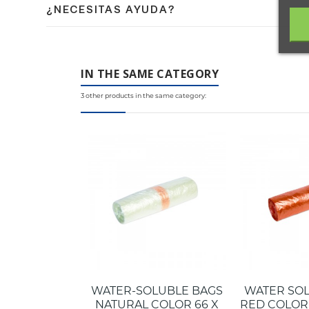
¿NECESITAS AYUDA?
medio ambiente.
Contacta con nuestro equipo de expertos en embalaje 
IN THE SAME CATEGORY
3 other products in the same category:
WATER-SOLUBLE BAGS
WATER SO
NATURAL COLOR 66 X
RED COLOR 