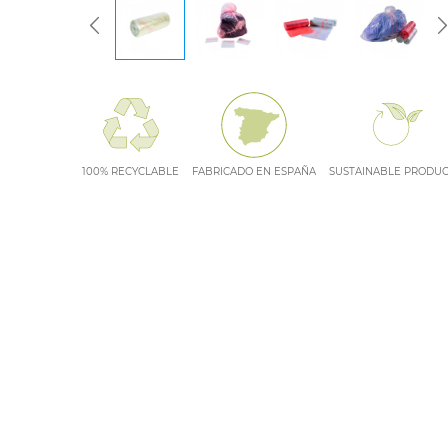
100% RECYCLABLE
FABRICADO EN ESPAÑA
SUSTAINABLE PRODU