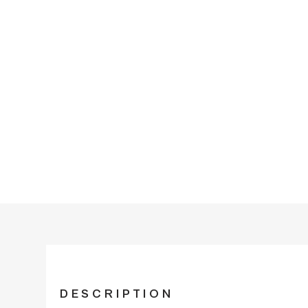
DESCRIPTION