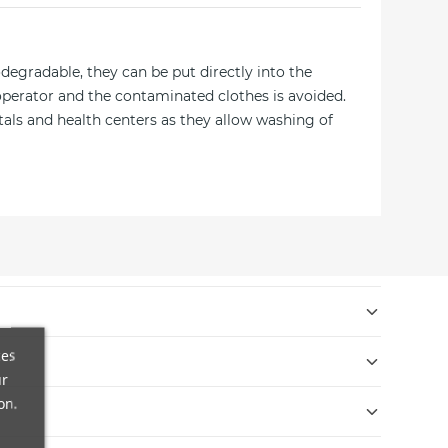
odegradable, they can be put directly into the
operator and the contaminated clothes is avoided.
tals and health centers as they allow washing of
s internacionales en 9 días laborables.
ces
ur
cibido. El reembolso se realizará en un máximo de 14
on.
ra ofrecer envases y embalajes respetuosos con el