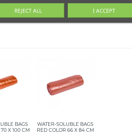
REJECT ALL
I ACCEPT
industrial. Llámanos al
+34 944 545 022
o escríbenos por
Whats
LUBLE BAGS
WATER-SOLUBLE BAGS
70 X 100 CM
RED COLOR 66 X 84 CM