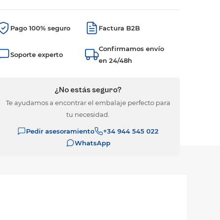
Pago 100% seguro
Factura B2B
Confirmamos envío
Soporte experto
en 24/48h
¿No estás seguro?
Te ayudamos a encontrar el embalaje perfecto para
tu necesidad.
Pedir asesoramiento
+34 944 545 022
WhatsApp