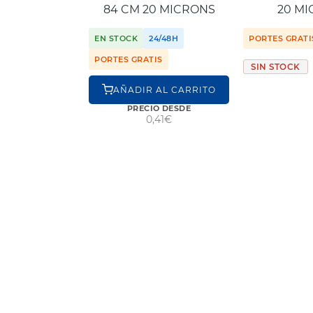
84 CM 20 MICRONS
20 M
EN STOCK
24/48H
PORTES GRATI
PORTES GRATIS
SIN STOCK
AÑADIR AL CARRITO
PRECIO DESDE
0,41€