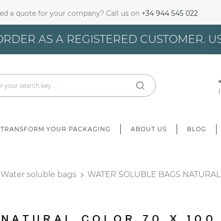
ed a quote for your company? Call us on
+34 944 545 022
gn In
ORDER AS A REGISTERED CUSTOMER. U
u need to be logged in to save products in your wish list.
Cancel
Sign in
TRANSFORM YOUR PACKAGING
ABOUT US
BLOG
Water soluble bags
WATER SOLUBLE BAGS NATURAL 
 NATURAL COLOR 70 X 100