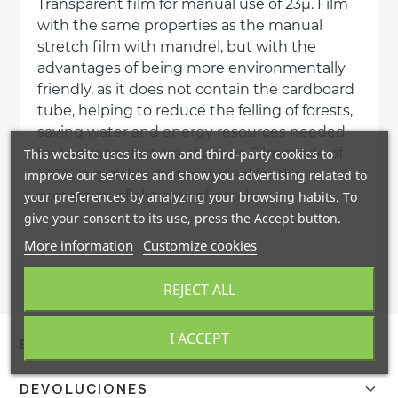
Transparent film for manual use of 23µ. Film
with the same properties as the manual
stretch film with mandrel, but with the
advantages of being more environmentally
friendly, as it does not contain the cardboard
tube, helping to reduce the felling of forests,
saving water and energy resources needed
for the manufacture of paper. Film made of
This website uses its own and third-party cookies to
100% recyclable material, ideal for the
improve our services and show you advertising related to
protection of all types of goods.
your preferences by analyzing your browsing habits. To
give your consent to its use, press the Accept button.
More information
Customize cookies
REJECT ALL
I ACCEPT
ENVÍO Y ENTREGA
Confirmamos el envío en 24/48h a España peninsular con
DEVOLUCIONES
DHL. Portes gratis a pie de calle mediante agencia TSB.