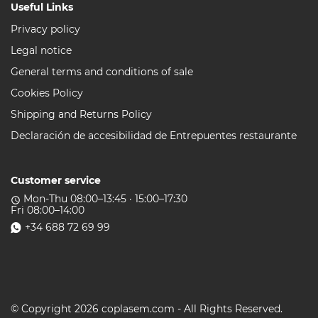
Useful Links
Privacy policy
Legal notice
General terms and conditions of sale
Cookies Policy
Shipping and Returns Policy
Declaración de accesibilidad de Entrepuentes restaurante
Customer service
Mon-Thu 08:00–13:45 · 15:00–17:30
access_time
Fri 08:00–14:00
+34 688 72 69 99
© Copyright 2026 coplasem.com - All Rights Reserved.