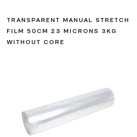
TRANSPARENT MANUAL STRETCH
FILM 50CM 23 MICRONS 3KG
WITHOUT CORE