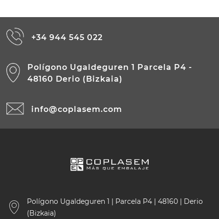
+34 944 545 022
Polígono Ugaldeguren 1 Parcela P4 -
48160 Derio (Bizkaia)
info@coplasem.com
Polígono Ugaldeguren 1 | Parcela P4 | 48160 | Derio
(Bizkaia)