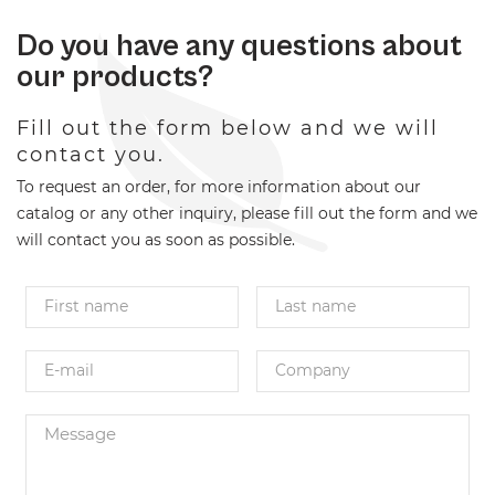
Do you have any questions about
our products?
Fill out the form below and we will
contact you.
To request an order, for more information about our
catalog or any other inquiry, please fill out the form and we
will contact you as soon as possible.