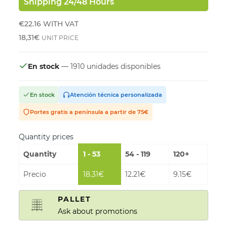
Shipping 24/48 Hours
€22.16
WITH VAT
18,31€
UNIT PRICE
En stock
— 1910 unidades disponibles
En stock
Atención técnica personalizada
Portes gratis a península a partir de 75€
Quantity prices
Quantity
1 - 53
54 - 119
120+
Precio
18.31€
12.21€
9.15€
PALLET
Ask about promotions