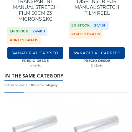
TRANSPARENT
DISPENSER FOR
MANUAL STRETCH
MANUAL STRETCH
FILM 50CM 23
FILM REEL
MICRONS 2KG
EN STOCK
24/48H
EN STOCK
24/48H
PORTES GRATIS
PORTES GRATIS
AÑADIR AL CARRITO
AÑADIR AL CARRITO
PRECIO DESDE
PRECIO DESDE
4,61€
5,82€
IN THE SAME CATEGORY
2 other products in the same category: