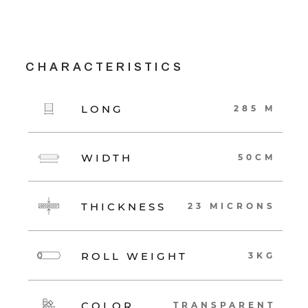
CHARACTERISTICS
LONG
285 M
WIDTH
50CM
THICKNESS
23 MICRONS
ROLL WEIGHT
3KG
COLOR
TRANSPARENT