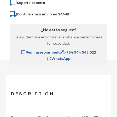
Soporte experto
Confirmamos envío en 24/48h
¿No estás seguro?
Te ayudamos a encontrar el embalaje perfecto para
tu necesidad.
Pedir asesoramiento
+34 944 545 022
WhatsApp
DESCRIPTION