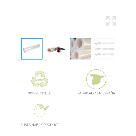
90% RECICLED
FABRICADO EN ESPAÑA
SUSTAINABLE PRODUCT