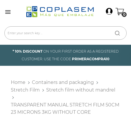
×
Sign In

0
You need to be logged in to save products in your
wish list.
Cancel
Sign in
* 10% DISCOUNT
ON YOUR FIRST ORDER AS A REGISTERED
CUSTOMER. USE THE CODE
PRIMERACOMPRA10
Home
Containers and packaging
Stretch Film
Stretch film without mandrel
TRANSPARENT MANUAL STRETCH FILM 50CM
23 MICRONS 3KG WITHOUT CORE