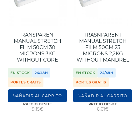
TRANSPARENT
TRASNPARENT
MANUAL STRETCH
MANUAL STRETCH
FILM 50CM 30
FILM 50CM 23
MICRONS 3KG
MICRONS 2,2KG
WITHOUT CORE
WITHOUT MANDREL
EN STOCK
24/48H
EN STOCK
24/48H
PORTES GRATIS
PORTES GRATIS
AÑADIR AL CARRITO
AÑADIR AL CARRITO
PRECIO DESDE
PRECIO DESDE
9,15€
6,61€