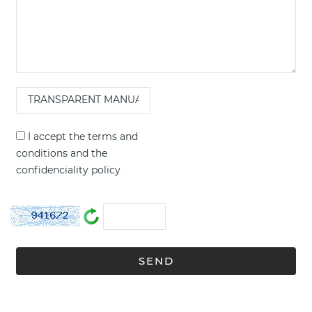
I accept the
terms and
conditions
and the
confidenciality policy