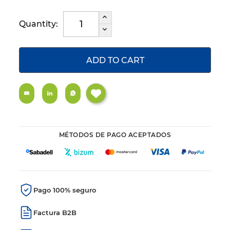
Quantity:
ADD TO CART
MÉTODOS DE PAGO ACEPTADOS
Pago 100% seguro
Factura B2B