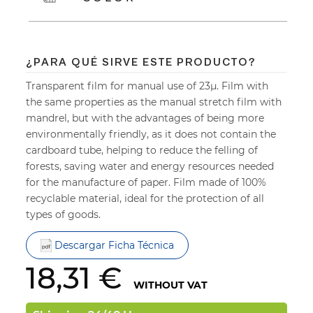
¿PARA QUÉ SIRVE ESTE PRODUCTO?
Transparent film for manual use of 23µ. Film with
the same properties as the manual stretch film with
mandrel, but with the advantages of being more
environmentally friendly, as it does not contain the
cardboard tube, helping to reduce the felling of
forests, saving water and energy resources needed
for the manufacture of paper. Film made of 100%
recyclable material, ideal for the protection of all
types of goods.
Descargar Ficha Técnica
18,31 €
WITHOUT VAT