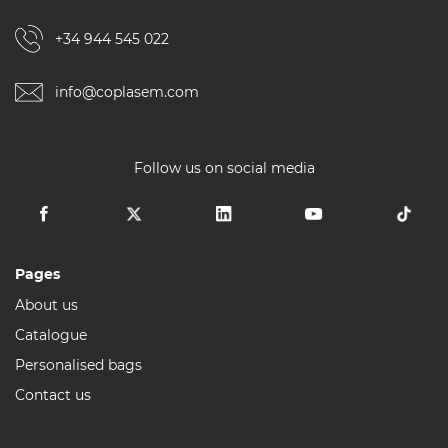
+34 944 545 022
info@coplasem.com
Follow us on social media
Pages
About us
Catalogue
Personalised bags
Contact us