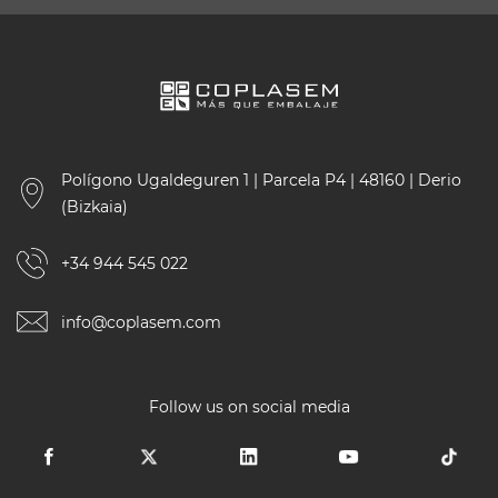
Polígono Ugaldeguren 1 | Parcela P4 | 48160 | Derio
(Bizkaia)
+34 944 545 022
info@coplasem.com
Follow us on social media