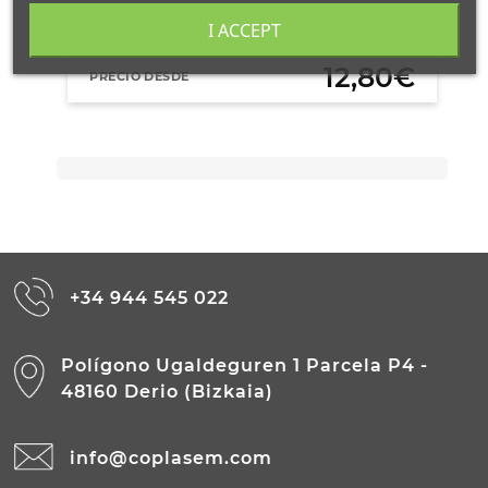
AÑADIR AL CARRITO
I ACCEPT
12,80€
PRECIO DESDE
+34 944 545 022
Polígono Ugaldeguren 1 Parcela P4 -
48160 Derio (Bizkaia)
info@coplasem.com