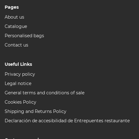
Pages
About us
Catalogue
Personalised bags
Contact us
Useful Links
Privacy policy
Legal notice
General terms and conditions of sale
Cookies Policy
Shipping and Returns Policy
Declaración de accesibilidad de Entrepuentes restaurante