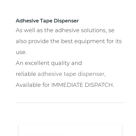
Adhesive Tape Dispenser
As well as the adhesive solutions, se
also provide the best equipment for its
use.
An excellent quality and
reliable
adhesive tape dispenser
,
Available for IMMEDIATE DISPATCH.