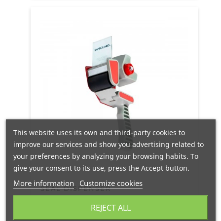
This website uses its own and third-party cookies to
improve our services and show you advertising related to
your preferences by analyzing your browsing habits. To
give your consent to its use, press the Accept button.
More information
Customize cookies
SEAL DISPENSER
REJECT ALL
EN STOCK
24/48H
PORTES GRATIS