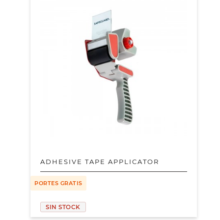
ADHESIVE TAPE APPLICATOR
PORTES GRATIS
SIN STOCK