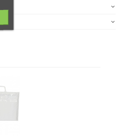
cibido. El reembolso se realizará en un máximo de 14
ra ofrecer envases y embalajes respetuosos con el
App
.