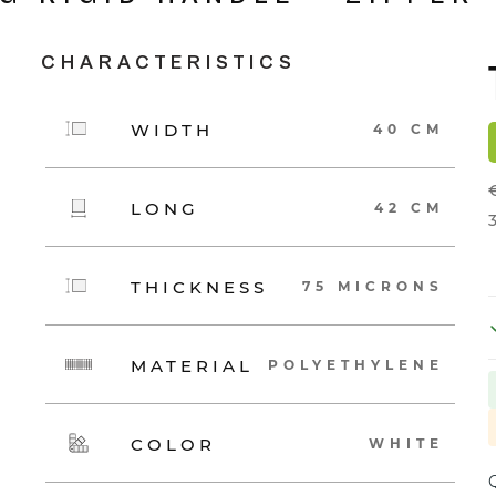
CHARACTERISTICS
WIDTH
40 CM
LONG
42 CM
3
THICKNESS
75 MICRONS
MATERIAL
POLYETHYLENE
COLOR
WHITE
Q