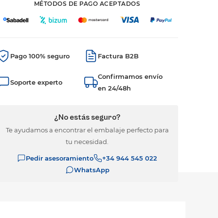
MÉTODOS DE PAGO ACEPTADOS
Pago 100% seguro
Factura B2B
Confirmamos envío
Soporte experto
en 24/48h
¿No estás seguro?
Te ayudamos a encontrar el embalaje perfecto para
tu necesidad.
Pedir asesoramiento
+34 944 545 022
WhatsApp