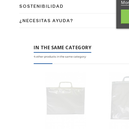
Mor
Dispones de 14 días naturales para devolver tu pedido
SOSTENIBILIDAD
días naturales.
En Coplasem apostamos por materiales reciclables, bi
¿NECESITAS AYUDA?
medio ambiente.
Contacta con nuestro equipo de expertos en embalaje 
IN THE SAME CATEGORY
4 other products in the same category: