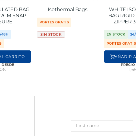
ULATED BAG
Isothermal Bags
WHITE IS
42CM SNAP
BAG RIGID
SURE
ZIPPER 
PORTES GRATIS
4/48H
EN STOCK
24
SIN STOCK
S
PORTES GRATI
AL CARRITO
AÑADIR A
O DESDE
PRECIO
80€
1,6