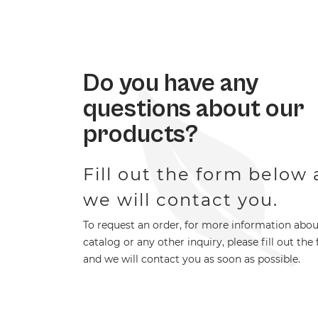
Do you have any
questions about our
products?
Fill out the form below
we will contact you.
To request an order, for more information abou
catalog or any other inquiry, please fill out the
and we will contact you as soon as possible.