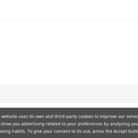
 website uses its own and third-party cookies to improve our servi
show you advertising related to your preferences by analyzing yo
n DHL. Portes gratis a pie de calle mediante agencia TSB. Envío
sing habits. To give your consent to its use, press the Accept butt