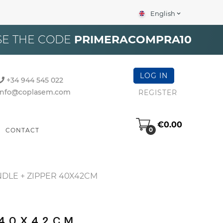
English
expand_more
×
SE THE CODE
PRIMERACOMPRA10
LOG IN
+34 944 545 022
info@coplasem.com
REGISTER
€0.00
0
CONTACT
DLE + ZIPPER 40X42CM
 40X42CM