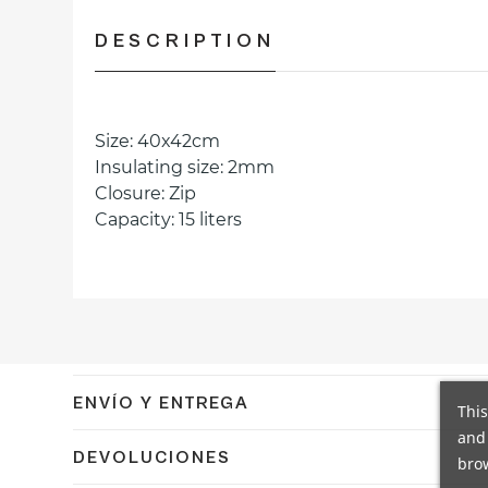
DESCRIPTION
Size: 40x42cm
Insulating size: 2mm
Closure: Zip
Capacity: 15 liters
ENVÍO Y ENTREGA
This
and 
Confirmamos el envío en 24/48h a España peninsular co
DEVOLUCIONES
brow