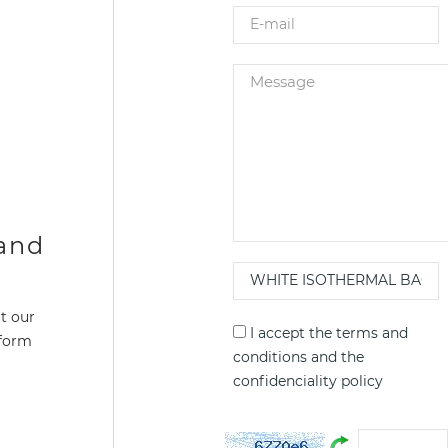
 and
t our
I accept the
terms and
 form
conditions
and the
confidenciality policy