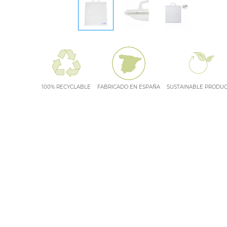
100% RECYCLABLE
FABRICADO EN ESPAÑA
SUSTAINABLE PRODU