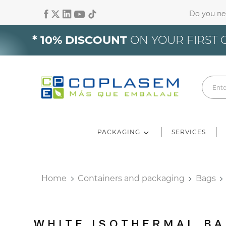
Do you ne
Si
* 10% DISCOUNT
ON YOUR FIRST 
Yo
PACKAGING
SERVICES
Home
Containers and packaging
Bags
WHITE ISOTHERMAL BA