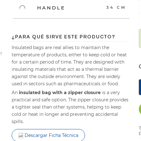
HANDLE
34 CM
¿PARA QUÉ SIRVE ESTE PRODUCTO?
Insulated bags are real allies to maintain the
temperature of products, either to keep cold or heat
CT
for a certain period of time. They are designed with
insulating materials that act as a thermal barrier
against the outside environment. They are widely
used in sectors such as pharmaceuticals or food.
An
insulated bag with a zipper closure
is a very
practical and safe option. The zipper closure provides
a tighter seal than other systems, helping to keep
cold or heat in longer and preventing accidental
spills.
p
Descargar Ficha Técnica