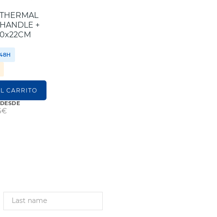
OTHERMAL
 HANDLE +
30x22CM
/48H
S
L CARRITO
 DESDE
6€