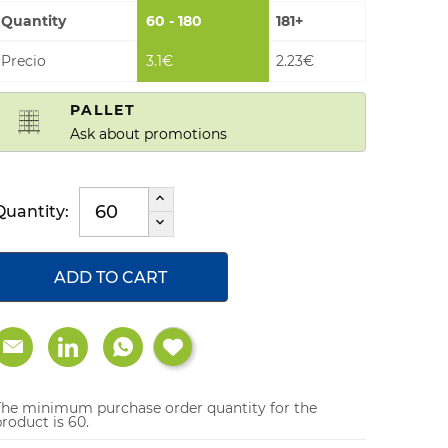
Quantity
60 - 180
181+
Precio
3.1€
2.23€
PALLET
Ask about promotions
Quantity:
ADD TO CART
The minimum purchase order quantity for the
roduct is 60.