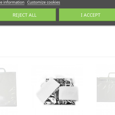
e information
Customize cookies
. El producto debe estar en las mismas condiciones en que fue re
REJECT ALL
I ACCEPT
odegradables y compostables. Adaptamos nuestra fabricación pa
industrial. Llámanos al
+34 944 545 022
o escríbenos por
Whats