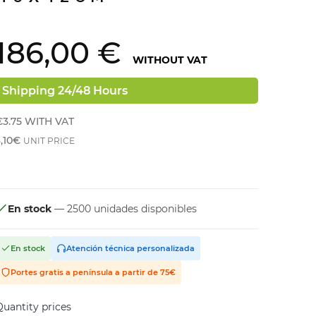
186,00 €
WITHOUT VAT
Shipping 24/48 Hours
€3.75
WITH VAT
,10€
UNIT PRICE
En stock
— 2500 unidades disponibles
En stock
Atención técnica personalizada
Portes gratis a península a partir de 75€
uantity prices