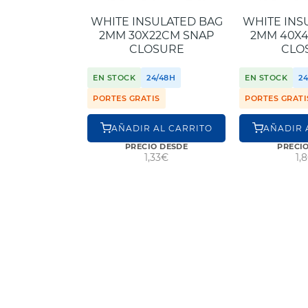
WHITE INSULATED BAG
WHITE INS
2MM 30X22CM SNAP
2MM 40X
CLOSURE
CLO
EN STOCK
24/48H
EN STOCK
2
PORTES GRATIS
PORTES GRATI
AÑADIR AL CARRITO
AÑADIR 
PRECIO DESDE
PRECI
1,33€
1,