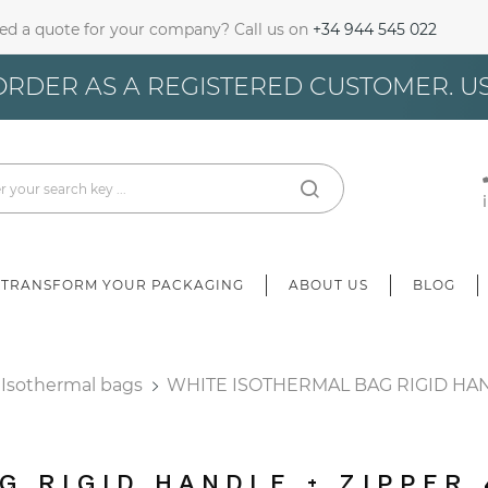
ed a quote for your company? Call us on
+34 944 545 022
gn In
ORDER AS A REGISTERED CUSTOMER. U
u need to be logged in to save products in your wish list.
Cancel
Sign in
TRANSFORM YOUR PACKAGING
ABOUT US
BLOG
Isothermal bags
WHITE ISOTHERMAL BAG RIGID HAN
G RIGID HANDLE + ZIPPER