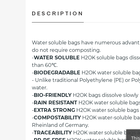
DESCRIPTION
Water soluble bags have numerous advantage
do not require composting.
-
WATER SOLUBLE
H2OK soluble bags diss
than 60℃.
-
BIODEGRADABLE
H2OK water soluble bag
- Unlike traditional Polyethylene (PE) or 
water.
-
BIO-FRIENDLY
H2OK bags dissolve slowly i
-
RAIN RESISTANT
H2OK water soluble bags 
-
EXTRA STRONG
H2OK water soluble bags ar
-
COMPOSTABILITY
H2OK water-soluble bag
Rheinland of Germany.
-
TRACEABILITY
H2OK water soluble bags ar
This