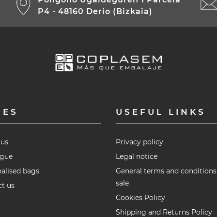
P4 - 48160 Derio (Bizkaia)
GES
USEFUL LINKS
 us
Privacy policy
ogue
Legal notice
alised bags
General terms and conditions
sale
t us
Cookies Policy
Shipping and Returns Policy