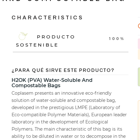
CHARACTERISTICS
PRODUCTO
100%
SOSTENIBLE
¿PARA QUÉ SIRVE ESTE PRODUCTO?
H2OK (PVA) Water-Soluble And
Compostable Bags
Coplasem presents an innovative eco-friendly
solution of water-soluble and compostable bag,
developed in the prestigious LMPE (Laboratory of
Eco-compatible Polymer Materials), European leader
laboratory in the development of Ecological
Polymers. The main characteristic of this bag is its
ability to be diluted in water or to decompose in the