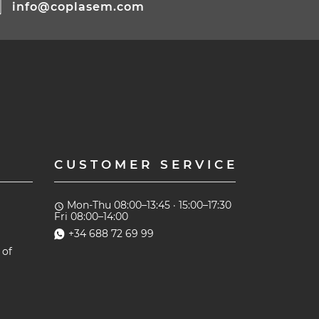
info@coplasem.com
CUSTOMER SERVICE
Mon-Thu 08:00–13:45 · 15:00–17:30
access_time
Fri 08:00–14:00
+34 688 72 69 99
 of