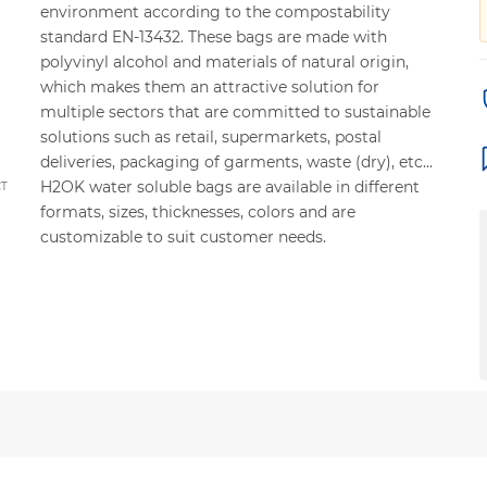
environment according to the compostability
standard EN-13432. These bags are made with
polyvinyl alcohol and materials of natural origin,
which makes them an attractive solution for
multiple sectors that are committed to sustainable
solutions such as retail, supermarkets, postal
deliveries, packaging of garments, waste (dry), etc...
H2OK water soluble bags are available in different
CT
formats, sizes, thicknesses, colors and are
customizable to suit customer needs.