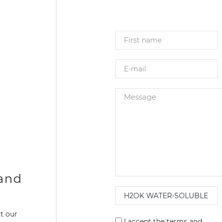
 and
t our
I accept the
terms and