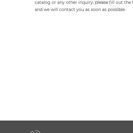
catalog or any other inquiry, please fill out the
and we will contact you as soon as possible.