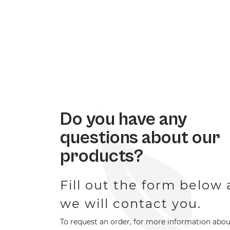
Do you have any
questions about our
products?
Fill out the form below
we will contact you.
To request an order, for more information abou