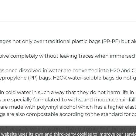
s not only over traditional plastic bags (PP-PE) but al
olve completely without leaving traces when immersed 
s once dissolved in water are converted into H20 and C
Polypropylene (PP) bags, H2OK water-soluble bags do not 
n cold water in such a way that they do not harm life i
are specially formulated to withstand moderate rainfall
e made with polyvinyl alcohol which has a higher elastic
s are also compostable according to the standard for co
e traceable which assures the customer that he is using
 website uses its own and third-party cookies to improve our servi