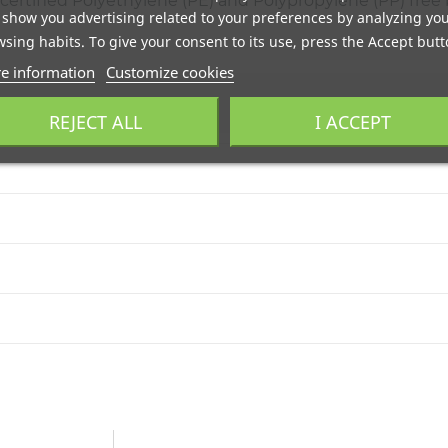
ertified Polyethylene (PE) and Polypropylene (PP) free b
show you advertising related to your preferences by analyzing yo
sing habits. To give your consent to its use, press the Accept butt
e information
Customize cookies
REJECT ALL
I ACCEPT
con DHL. Portes gratis a pie de calle mediante agencia TSB. Env
do. El producto debe estar en las mismas condiciones en que fue
 biodegradables y compostables. Adaptamos nuestra fabricación
e industrial. Llámanos al
+34 944 545 022
o escríbenos por
Wha