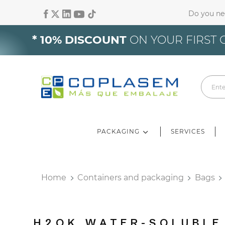
Do you ne
Si
* 10% DISCOUNT
ON YOUR FIRST 
Yo
PACKAGING
SERVICES
Home
Containers and packaging
Bags
H2OK WATER-SOLUBLE