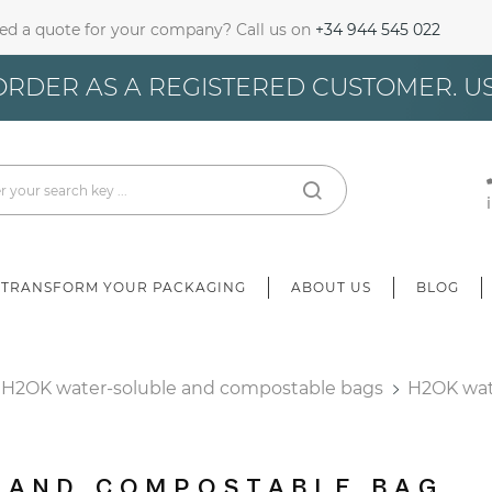
ed a quote for your company? Call us on
+34 944 545 022
gn In
ORDER AS A REGISTERED CUSTOMER. U
u need to be logged in to save products in your wish list.
Cancel
Sign in
TRANSFORM YOUR PACKAGING
ABOUT US
BLOG
H2OK water-soluble and compostable bags
H2OK wat
 AND COMPOSTABLE BAG