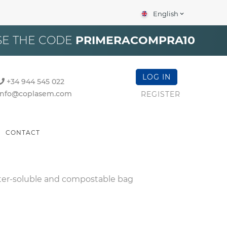
English
expand_more
×
SE THE CODE
PRIMERACOMPRA10
LOG IN
+34 944 545 022
info@coplasem.com
REGISTER
CONTACT
er-soluble and compostable bag