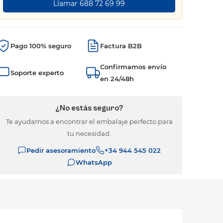
Llamar 688 72 69 99
Pago 100% seguro
Factura B2B
Confirmamos envío
Soporte experto
en 24/48h
¿No estás seguro?
Te ayudamos a encontrar el embalaje perfecto para
tu necesidad.
Pedir asesoramiento
+34 944 545 022
WhatsApp