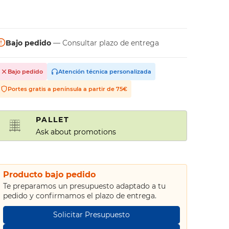
Bajo pedido
— Consultar plazo de entrega
Bajo pedido
Atención técnica personalizada
Portes gratis a península a partir de 75€
PALLET
Ask about promotions
Producto bajo pedido
Te preparamos un presupuesto adaptado a tu
pedido y confirmamos el plazo de entrega.
Solicitar Presupuesto