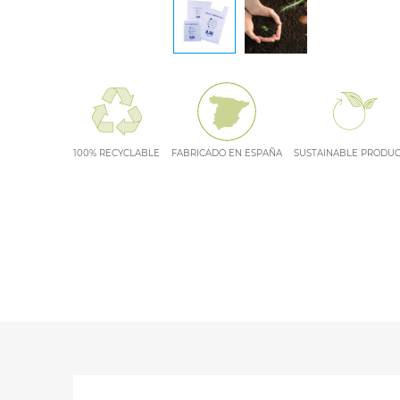
100% RECYCLABLE
FABRICADO EN ESPAÑA
SUSTAINABLE PRODU