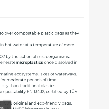
so over compostable plastic bags as they
in hot water at a temperature of more
O2 by the action of microorganisms.
generate
microplastics
once dissolved in
n marine ecosystems, lakes or waterways.
 for moderate periods of time.
ity than traditional plastics.
mpostability EN 13432, certified by TÜV
 100% original and eco-friendly bags.
ces