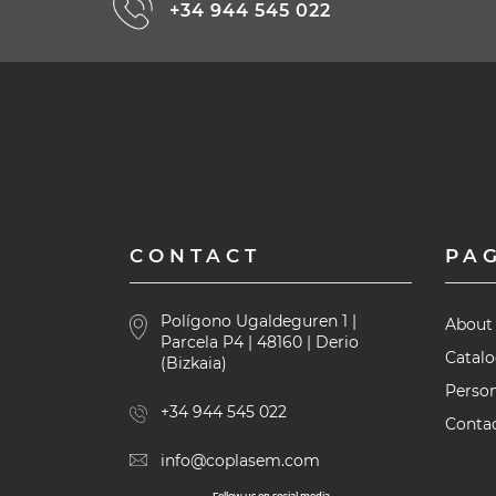
+34 944 545 022
CONTACT
PA
Polígono Ugaldeguren 1 |
About
Parcela P4 | 48160 | Derio
Catal
(Bizkaia)
Person
+34 944 545 022
Contac
info@coplasem.com