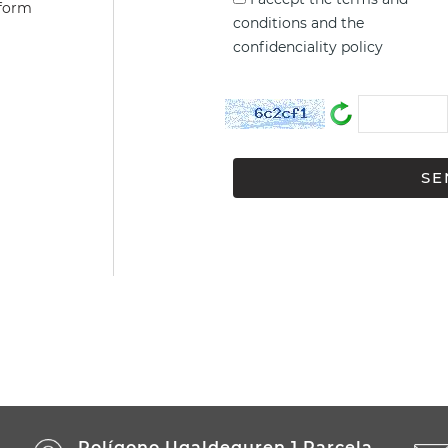
 form
conditions
and the
confidenciality policy
Polígono Ugaldeguren 1 Parcela